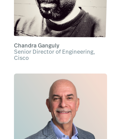
Chandra Ganguly
Senior Director of Engineering,
Cisco