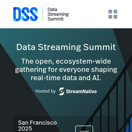
Data Streaming Summit
The open, ecosystem-wide
gathering for everyone shaping
real-time data and AI.
San Francisco
2025