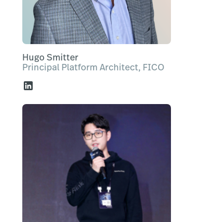
Hugo Smitter
Principal Platform Architect, FICO