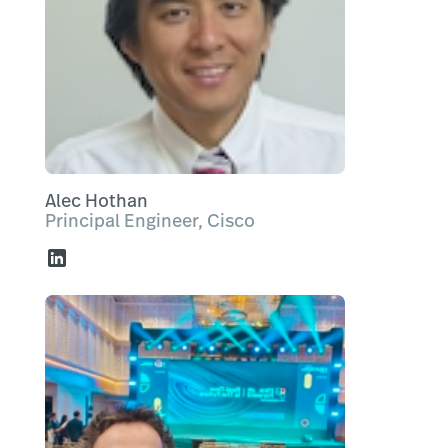
Alec Hothan
Principal Engineer, Cisco