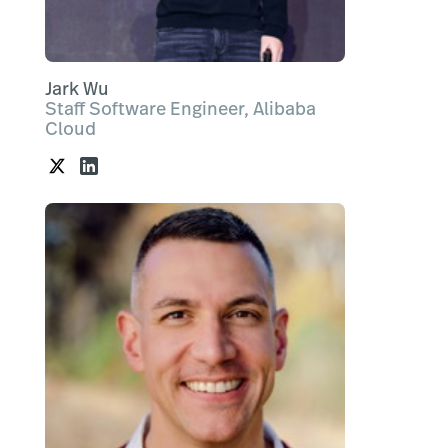
Jark Wu
Staff Software Engineer, Alibaba
Cloud