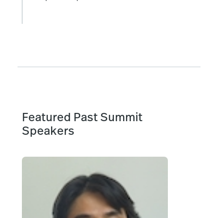
Featured Past Summit
Speakers