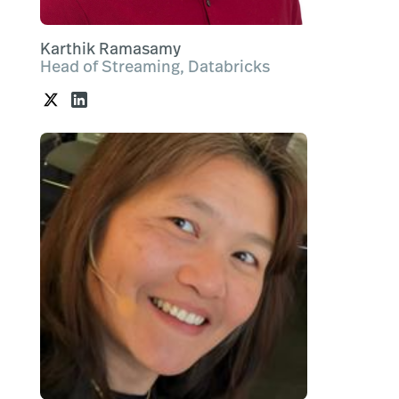
Karthik Ramasamy
Head of Streaming, Databricks