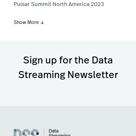
Pulsar Summit North America 2023
Show More ↓
Sign up for the Data
Streaming Newsletter