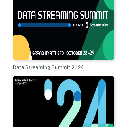
Data Streaming Summit 2024