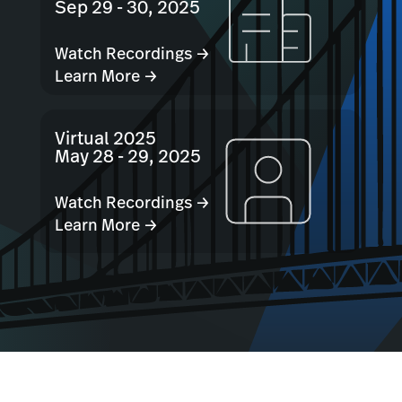
Sep 29 - 30, 2025
Watch Recordings →
Learn More →
Virtual 2025
May 28 - 29, 2025
Watch Recordings →
Learn More →