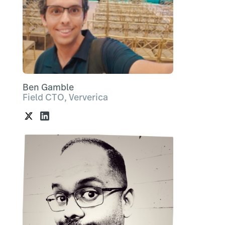
Ben Gamble
Field CTO, Ververica