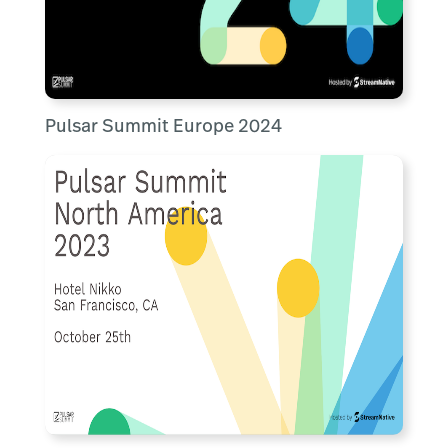
Pulsar Summit Europe 2024