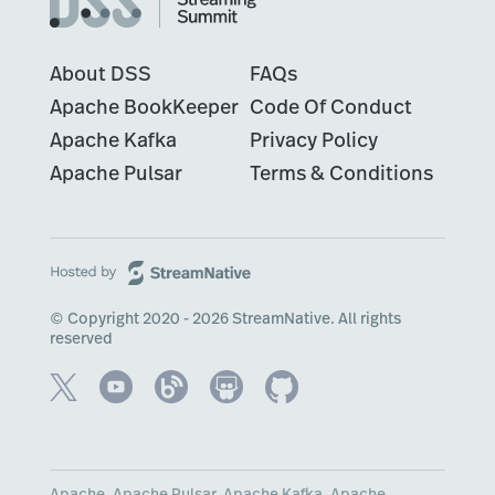
About DSS
FAQs
Apache BookKeeper
Code Of Conduct
Apache Kafka
Privacy Policy
Apache Pulsar
Terms & Conditions
© Copyright 2020 - 2026 StreamNative. All rights
reserved
Apache, Apache Pulsar, Apache Kafka, Apache