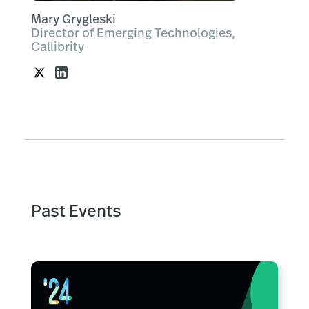
Mary Grygleski
Director of Emerging Technologies,
Callibrity
Past Events