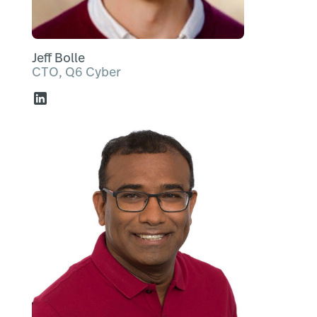
Jeff Bolle
CTO, Q6 Cyber