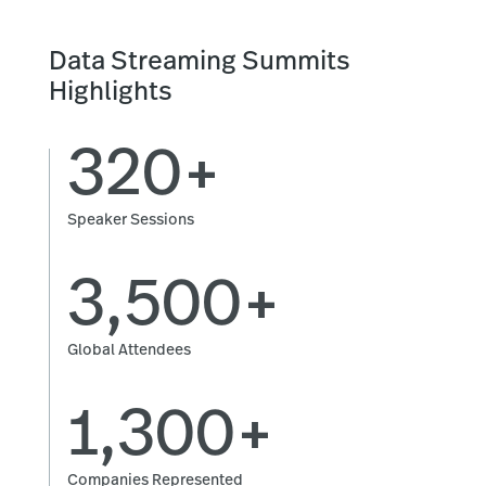
Data Streaming Summits
Highlights
320+
Speaker Sessions
3,500+
Global Attendees
1,300+
Companies Represented