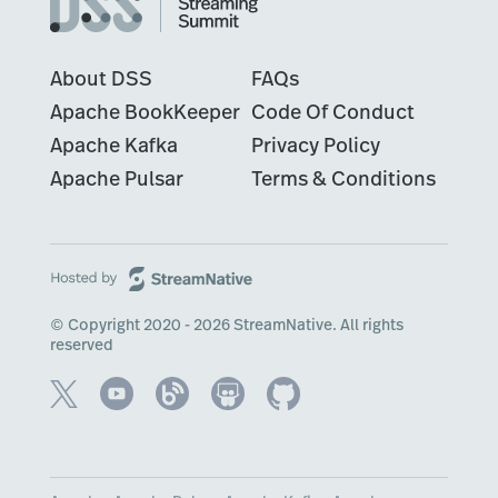
About DSS
FAQs
Apache BookKeeper
Code Of Conduct
Apache Kafka
Privacy Policy
Apache Pulsar
Terms & Conditions
© Copyright 2020 - 2026 StreamNative. All rights
reserved