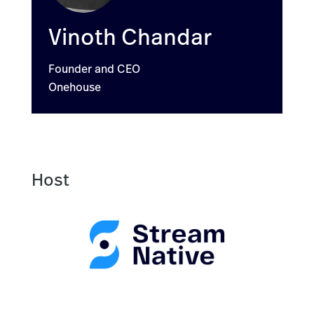
Vinoth Chandar
Founder and CEO
Onehouse
Host