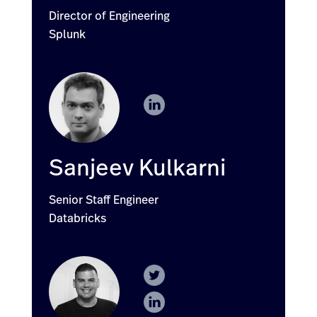
Director of Engineering
Splunk
Sanjeev Kulkarni
Senior Staff Engineer
Databricks