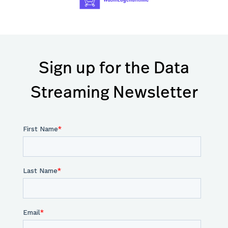
Sign up for the Data
Streaming Newsletter