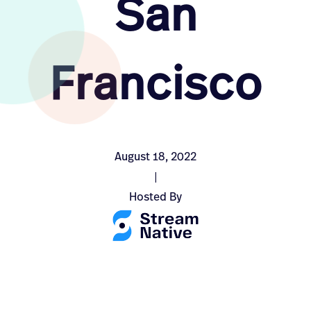
San
Francisco
August 18, 2022
|
Hosted By