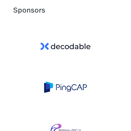
Sponsors