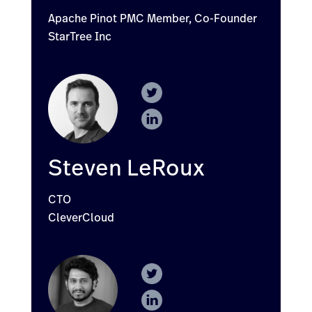
Apache Pinot PMC Member, Co-Founder
StarTree Inc
Steven LeRoux
CTO
CleverCloud