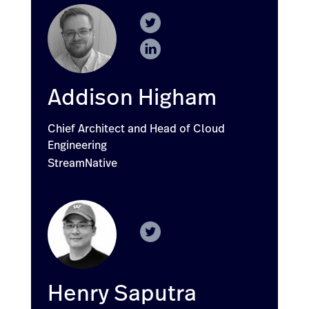
Addison Higham
Chief Architect and Head of Cloud
Engineering
StreamNative
Henry Saputra