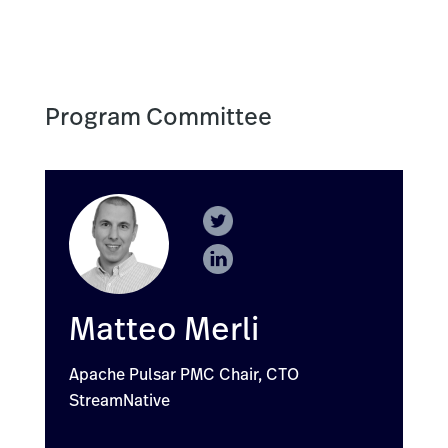
Program Committee
Matteo Merli
Apache Pulsar PMC Chair, CTO
StreamNative