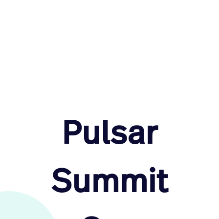
Pulsar
Summit