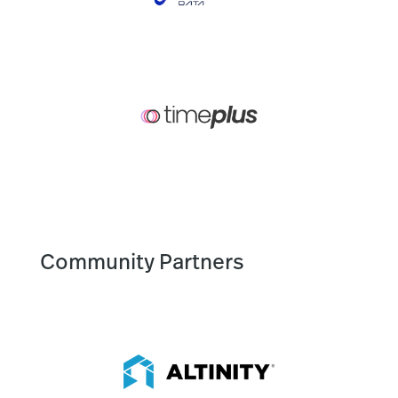
Community Partners