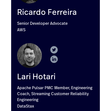
Ricardo Ferreira
Senior Developer Advocate
AWS
Lari Hotari
Apache Pulsar PMC Member, Engineering
Coach, Streaming Customer Reliability
Engineering
DataStax