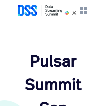
Pulsar
Summit