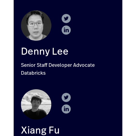
Denny Lee
Senior Staff Developer Advocate
Databricks
Xiang Fu