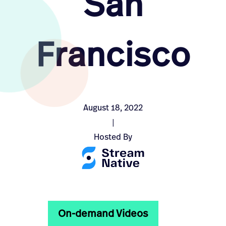
San
Francisco
August 18, 2022
|
Hosted By
On-demand Videos