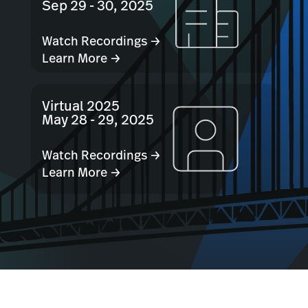
Sep 29 - 30, 2025
Watch Recordings →
Learn More →
Virtual 2025
May 28 - 29, 2025
Watch Recordings →
Learn More →