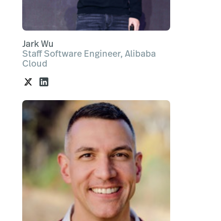
Jark Wu
Staff Software Engineer, Alibaba
Cloud