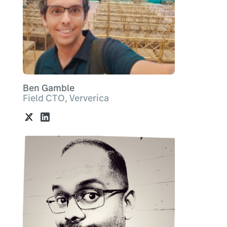
Ben Gamble
Field CTO, Ververica