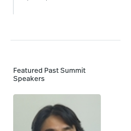
Featured Past Summit
Speakers