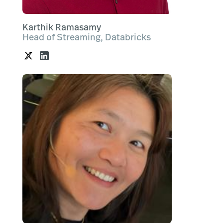
Karthik Ramasamy
Head of Streaming, Databricks