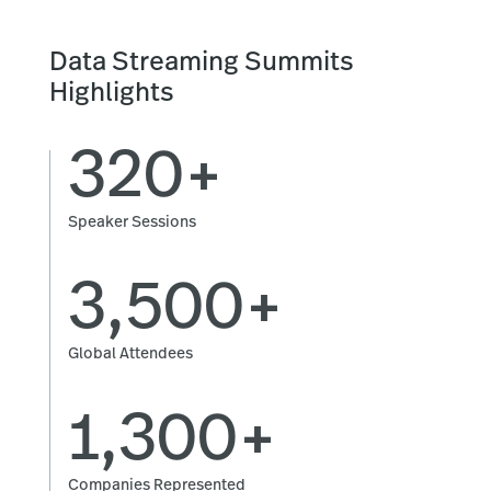
Data Streaming Summits
Highlights
320+
Speaker Sessions
3,500+
Global Attendees
1,300+
Companies Represented