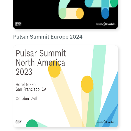
Pulsar Summit Europe 2024