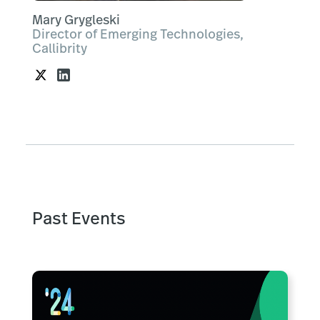
Mary Grygleski
Director of Emerging Technologies,
Callibrity
Past Events