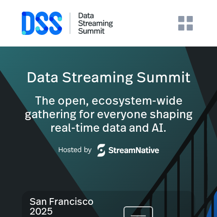
Data Streaming Summit
The open, ecosystem-wide
gathering for everyone shaping
real-time data and AI.
San Francisco
2025