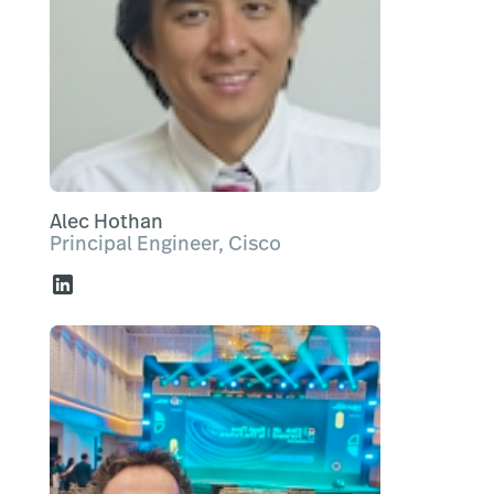
Alec Hothan
Principal Engineer, Cisco