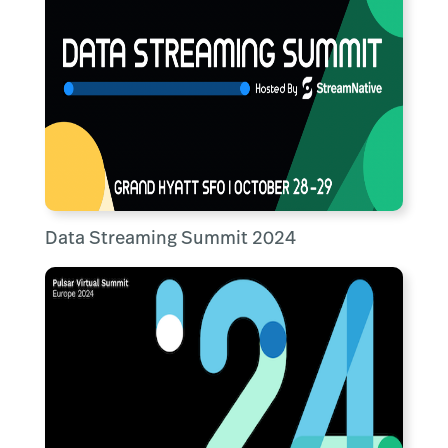
Data Streaming Summit 2024