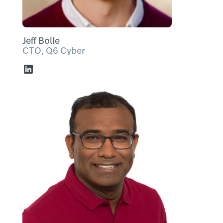
Jeff Bolle
CTO, Q6 Cyber