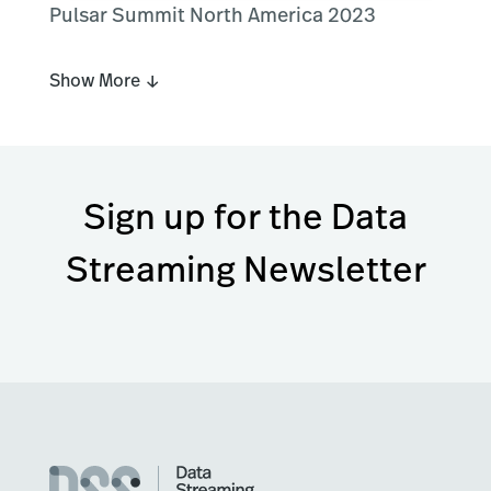
Pulsar Summit North America 2023
Show More ↓
Sign up for the Data
Streaming Newsletter