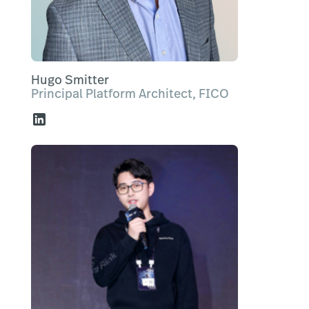
Hugo Smitter
Principal Platform Architect, FICO