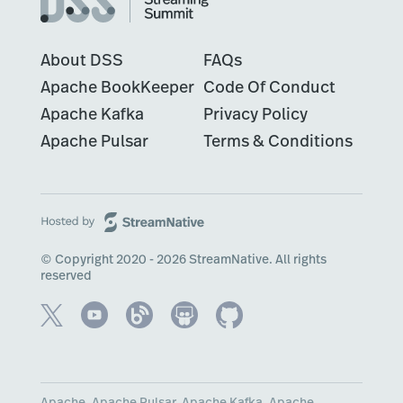
About DSS
FAQs
Apache BookKeeper
Code Of Conduct
Apache Kafka
Privacy Policy
Apache Pulsar
Terms & Conditions
© Copyright 2020 - 2026 StreamNative. All rights
reserved
Apache, Apache Pulsar, Apache Kafka, Apache