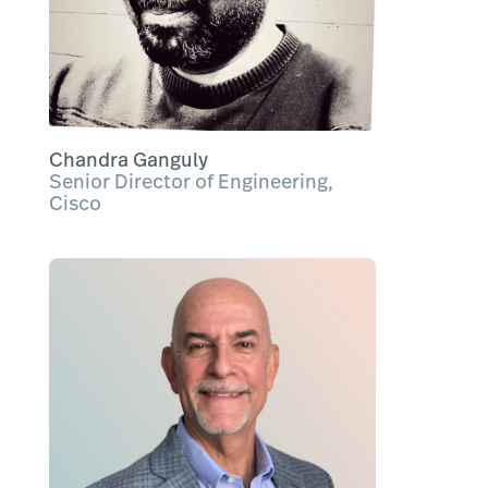
Chandra Ganguly
Senior Director of Engineering,
Cisco