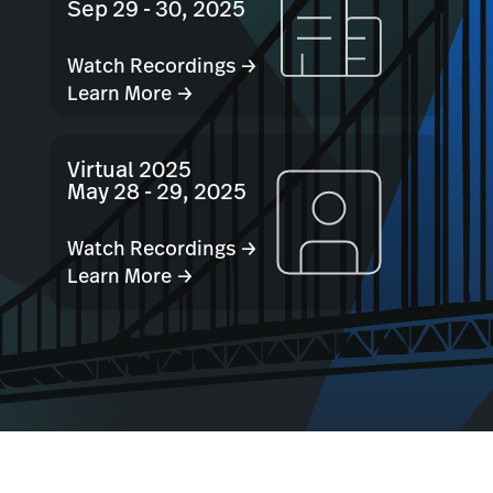
Sep 29 - 30, 2025
Watch Recordings →
Learn More →
Virtual 2025
May 28 - 29, 2025
Watch Recordings →
Learn More →