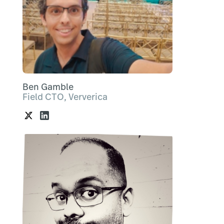
Ben Gamble
Field CTO, Ververica