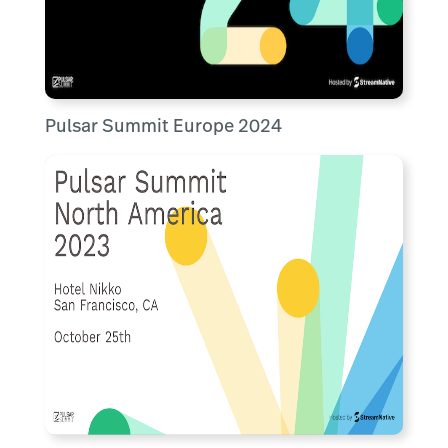
Pulsar Summit Europe 2024