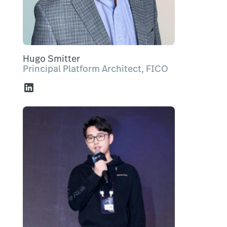
Hugo Smitter
Principal Platform Architect, FICO