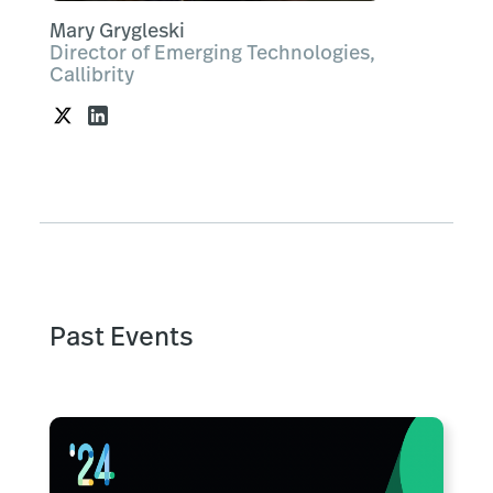
Mary Grygleski
Director of Emerging Technologies,
Callibrity
Past Events