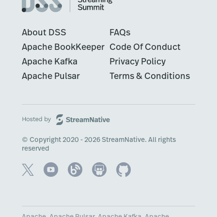
About DSS
FAQs
Apache BookKeeper
Code Of Conduct
Apache Kafka
Privacy Policy
Apache Pulsar
Terms & Conditions
© Copyright 2020 - 2026 StreamNative. All rights
reserved
Apache, Apache Pulsar, Apache Kafka, Apache