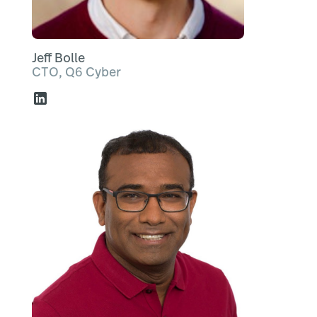
Jeff Bolle
CTO, Q6 Cyber