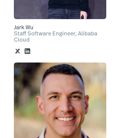
Jark Wu
Staff Software Engineer, Alibaba
Cloud