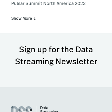
Pulsar Summit North America 2023
Show More ↓
Sign up for the Data
Streaming Newsletter