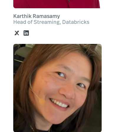
Karthik Ramasamy
Head of Streaming, Databricks