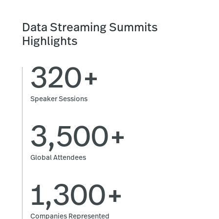
Data Streaming Summits
Highlights
320+
Speaker Sessions
3,500+
Global Attendees
1,300+
Companies Represented