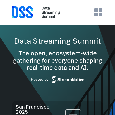
Data Streaming Summit
The open, ecosystem-wide
gathering for everyone shaping
real-time data and AI.
San Francisco
2025