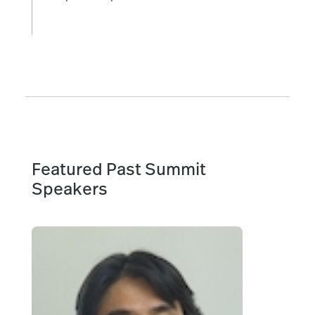
Featured Past Summit
Speakers