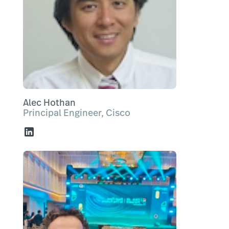
Alec Hothan
Principal Engineer, Cisco