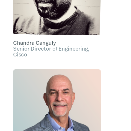
Chandra Ganguly
Senior Director of Engineering,
Cisco