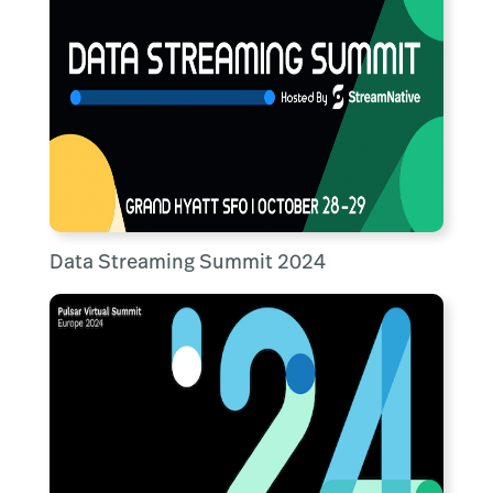
Data Streaming Summit 2024