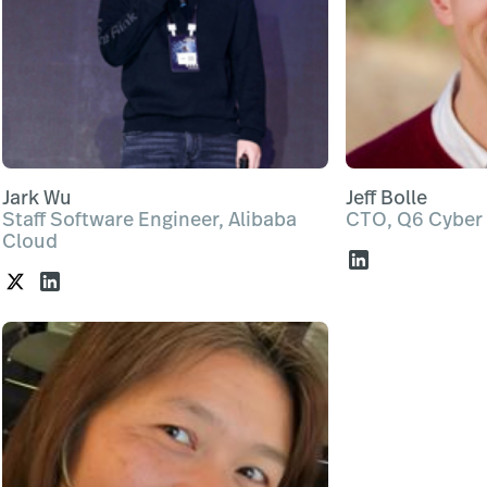
Jark Wu
Jeff Bolle
Staff Software Engineer, Alibaba
CTO, Q6 Cyber
Cloud