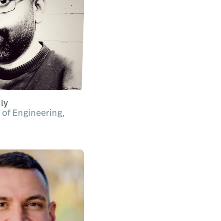
ly
 of Engineering,