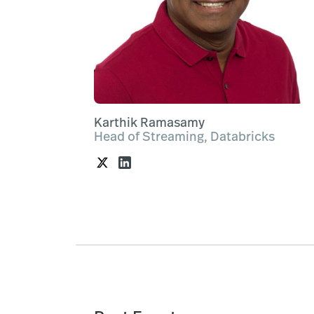
Karthik Ramasamy
Head of Streaming, Databricks