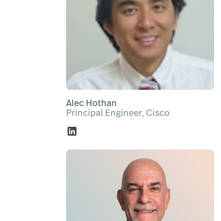
Alec Hothan
Principal Engineer, Cisco