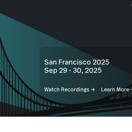
San Francisco 2025
Sep 29 - 30, 2025
Watch Recordings →
Learn More