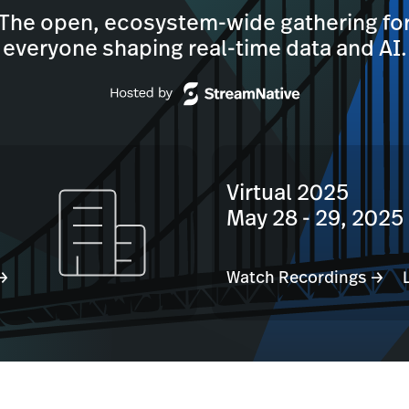
The open, ecosystem-wide gathering fo
everyone shaping real-time data and AI.
Virtual 2025
May 28 - 29, 2025
 →
Watch Recordings →