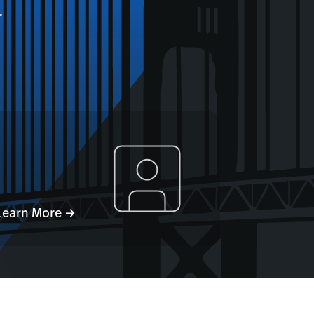
r
Learn More →