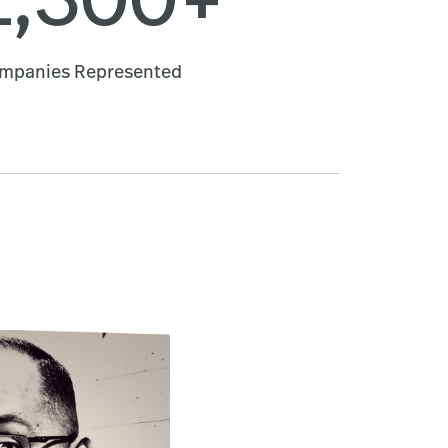
mpanies Represented