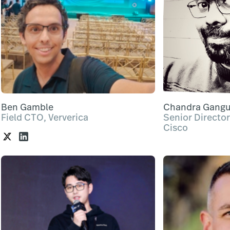
Ben Gamble
Chandra Gangu
Field CTO, Ververica
Senior Director
Cisco