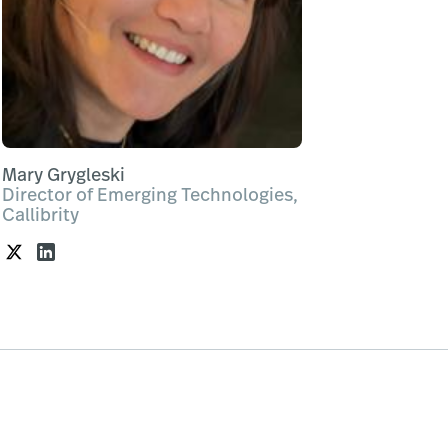
Mary Grygleski
Director of Emerging Technologies,
Callibrity