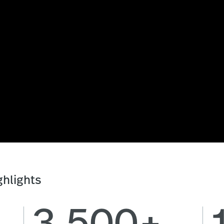
hlights
3,500+