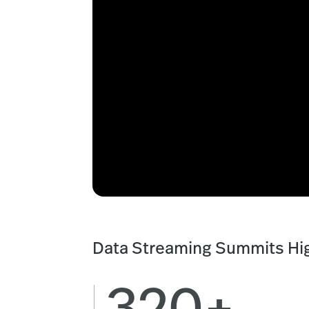
Data Streaming Summits Hig
320+