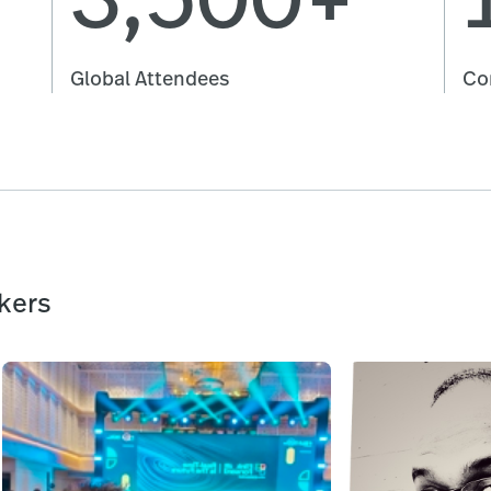
Global Attendees
Co
kers