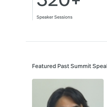
Speaker Sessions
Featured Past Summit Spea