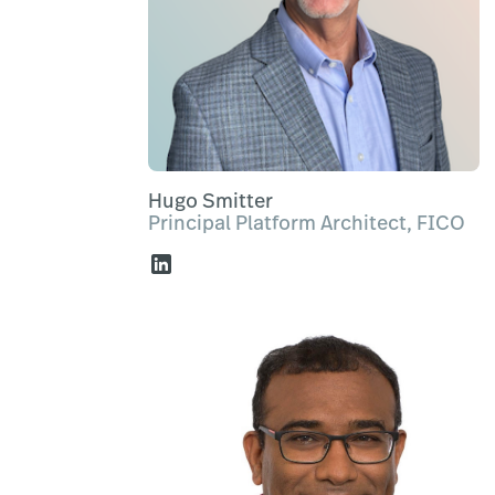
Hugo Smitter
Principal Platform Architect, FICO