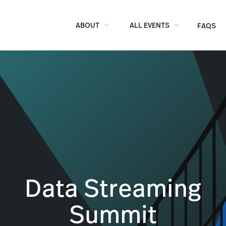
ABOUT
ALL EVENTS
FAQS
Data Streaming
Summit