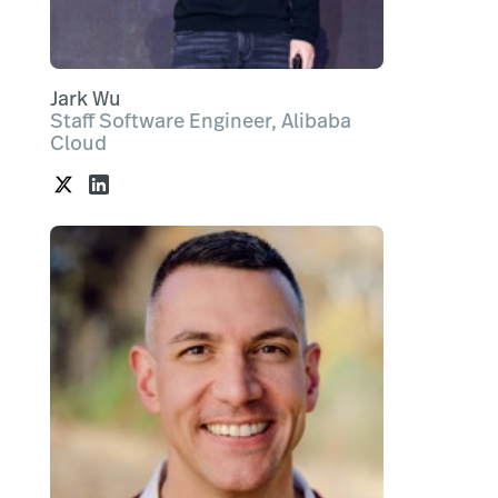
Jark Wu
Staff Software Engineer, Alibaba
Cloud