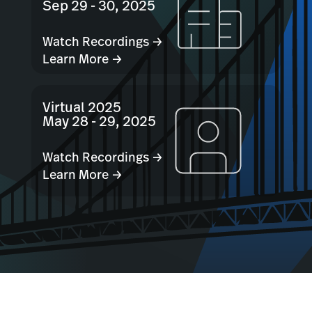
Sep 29 - 30, 2025
Watch Recordings →
Learn More →
Virtual 2025
May 28 - 29, 2025
Watch Recordings →
Learn More →