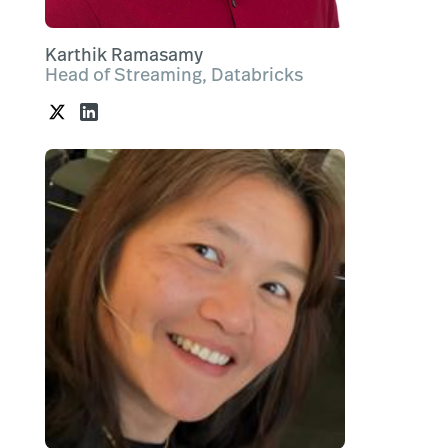
Karthik Ramasamy
Head of Streaming, Databricks