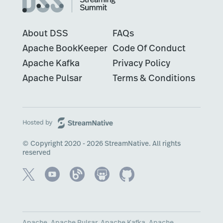
About DSS
FAQs
Apache BookKeeper
Code Of Conduct
Apache Kafka
Privacy Policy
Apache Pulsar
Terms & Conditions
© Copyright 2020 - 2026 StreamNative. All rights
reserved
Apache, Apache Pulsar, Apache Kafka, Apache