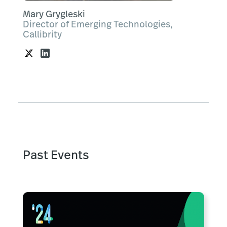
Mary Grygleski
Director of Emerging Technologies,
Callibrity
Past Events