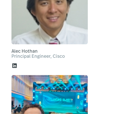
Alec Hothan
Principal Engineer, Cisco