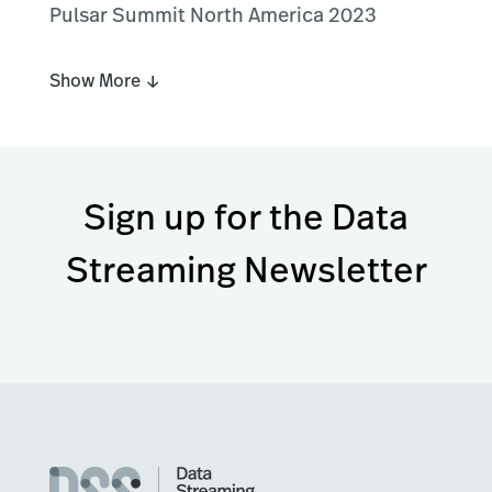
Pulsar Summit North America 2023
Show More ↓
Sign up for the Data
Streaming Newsletter