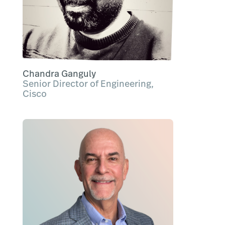
Chandra Ganguly
Senior Director of Engineering,
Cisco