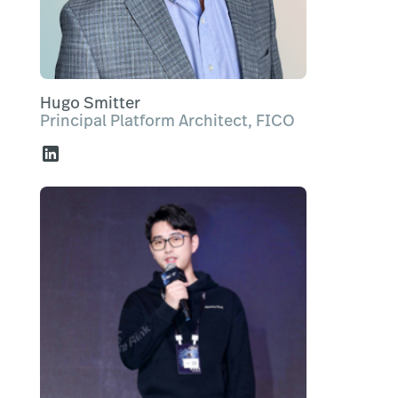
Hugo Smitter
Principal Platform Architect, FICO