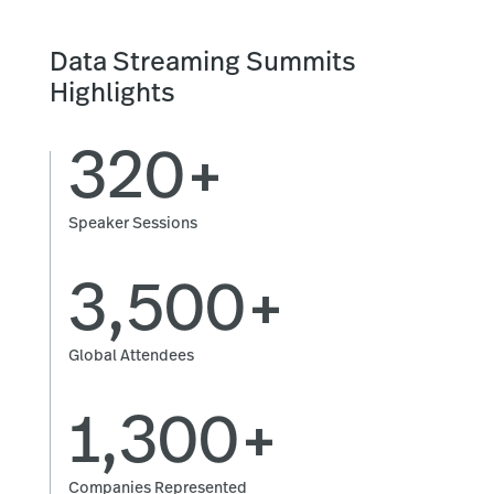
Data Streaming Summits
Highlights
320+
Speaker Sessions
3,500+
Global Attendees
1,300+
Companies Represented