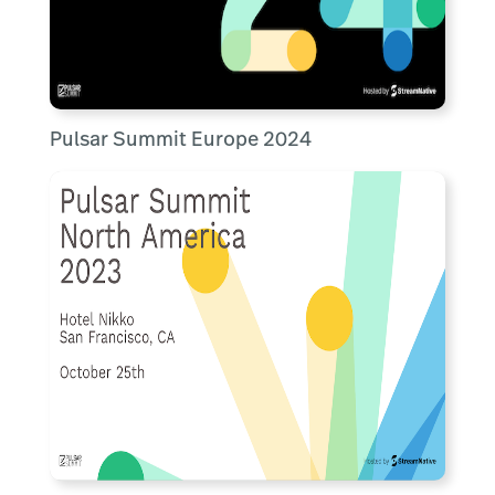
Pulsar Summit Europe 2024