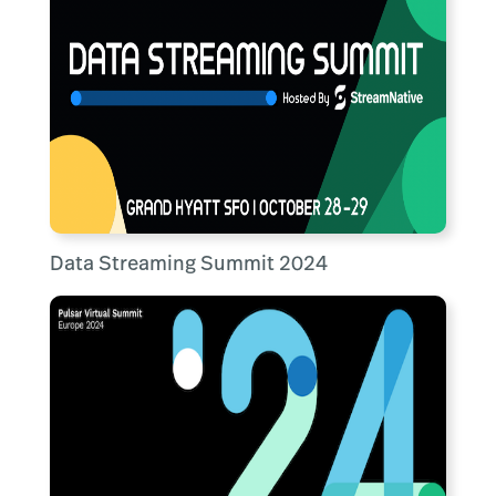
Data Streaming Summit 2024