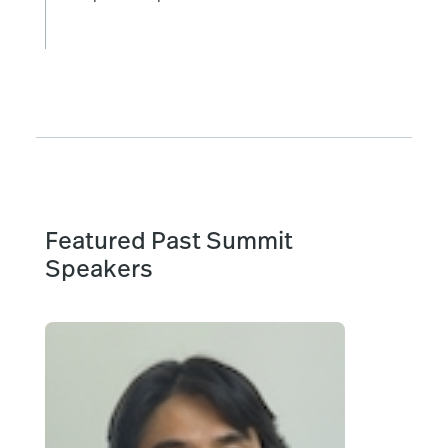
Featured Past Summit
Speakers