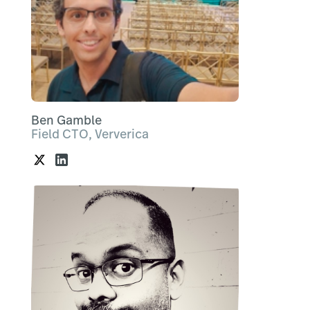
Ben Gamble
Field CTO, Ververica