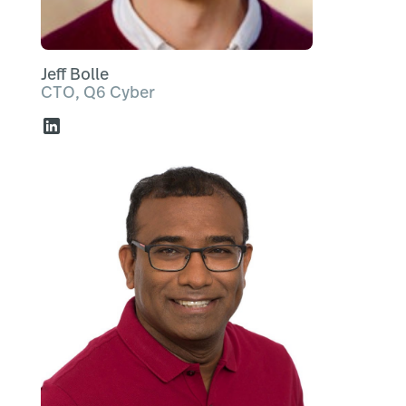
Jeff Bolle
CTO, Q6 Cyber