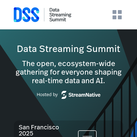
Data Streaming Summit
The open, ecosystem-wide
gathering for everyone shaping
real-time data and AI.
San Francisco
2025