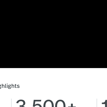
hlights
3,500+