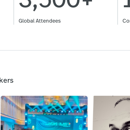
Global Attendees
Co
kers