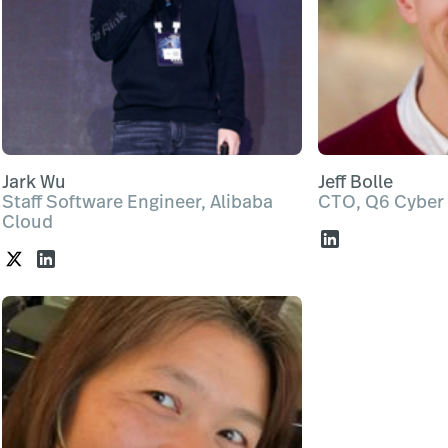
Jark Wu
Jeff Bolle
Staff Software Engineer, Alibaba
CTO, Q6 Cyber
Cloud