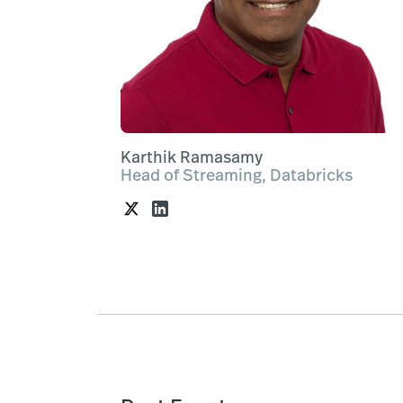
Karthik Ramasamy
Head of Streaming, Databricks