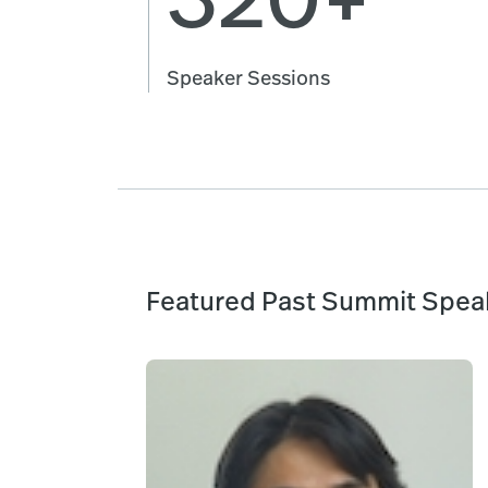
Speaker Sessions
Featured Past Summit Spea