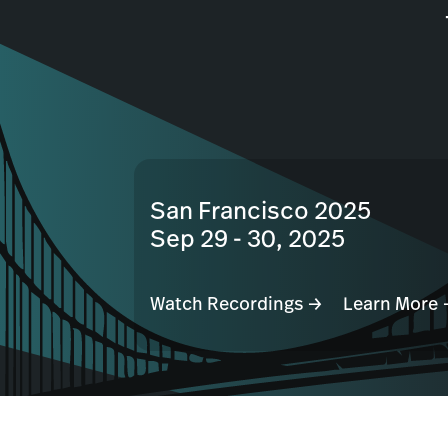
San Francisco 2025
Sep 29 - 30, 2025
Watch Recordings →
Learn More