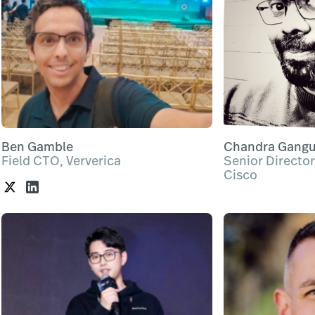
Ben Gamble
Chandra Gangu
Field CTO, Ververica
Senior Director
Cisco