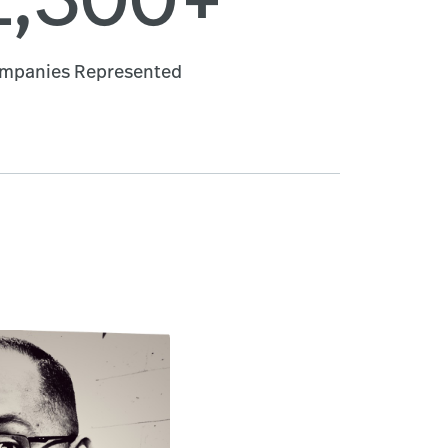
mpanies Represented