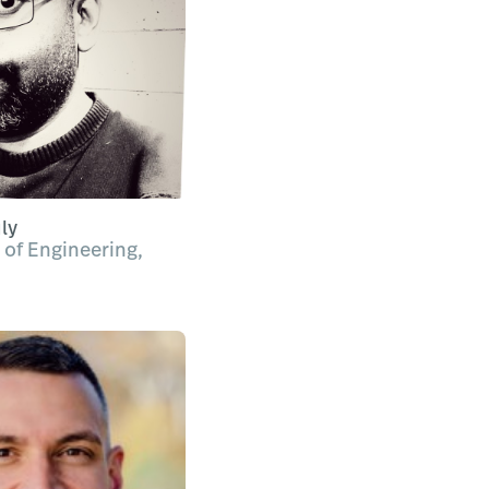
ly
 of Engineering,