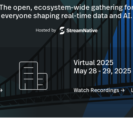
The open, ecosystem-wide gathering fo
everyone shaping real-time data and AI.
Virtual 2025
May 28 - 29, 2025
 →
Watch Recordings →