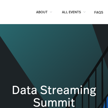
ABOUT
ALL EVENTS
FAQS
Data Streaming
Summit