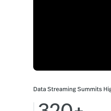
Data Streaming Summits Hig
320+