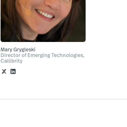
Mary Grygleski
Director of Emerging Technologies,
Callibrity