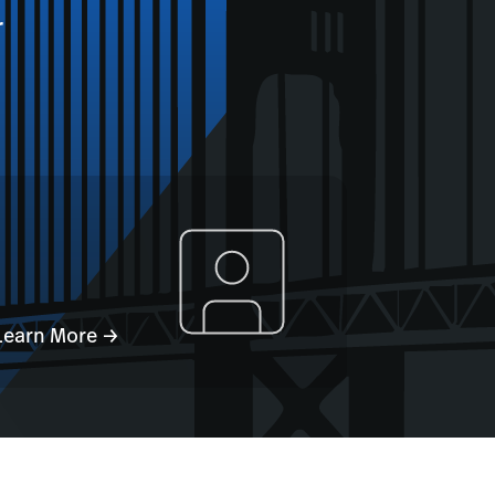
r
Learn More →