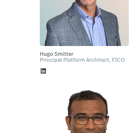
Hugo Smitter
Principal Platform Architect, FICO