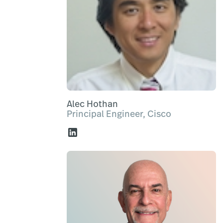
Alec Hothan
Principal Engineer, Cisco