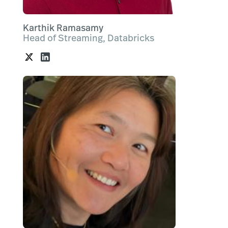
Karthik Ramasamy
Head of Streaming, Databricks