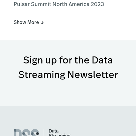
Pulsar Summit North America 2023
Show More ↓
Sign up for the Data
Streaming Newsletter