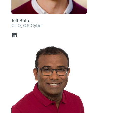
Jeff Bolle
CTO, Q6 Cyber