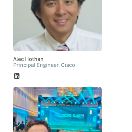
Alec Hothan
Principal Engineer, Cisco