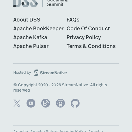
About DSS
FAQs
Apache BookKeeper
Code Of Conduct
Apache Kafka
Privacy Policy
Apache Pulsar
Terms & Conditions
© Copyright 2020 - 2026 StreamNative. All rights
reserved
Apache, Apache Pulsar, Apache Kafka, Apache