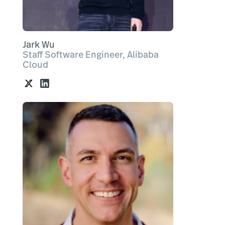
Jark Wu
Staff Software Engineer, Alibaba
Cloud