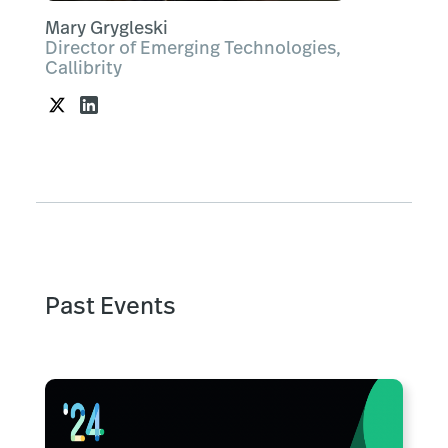
Mary Grygleski
Director of Emerging Technologies,
Callibrity
Past Events