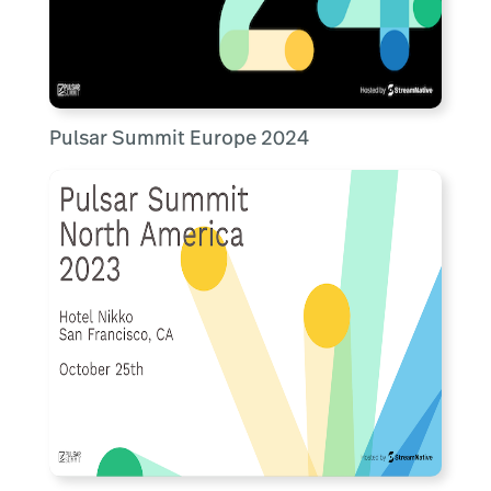
Pulsar Summit Europe 2024