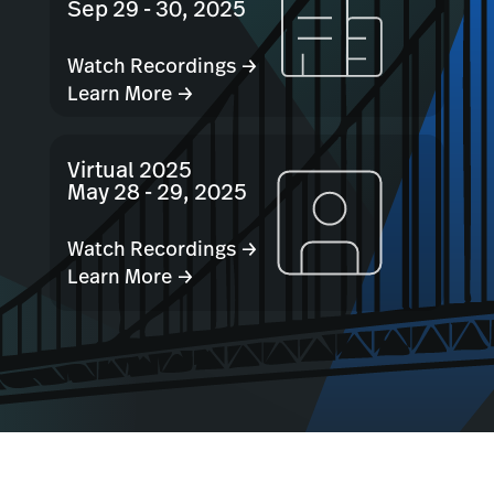
Sep 29 - 30, 2025
Watch Recordings →
Learn More →
Virtual 2025
May 28 - 29, 2025
Watch Recordings →
Learn More →