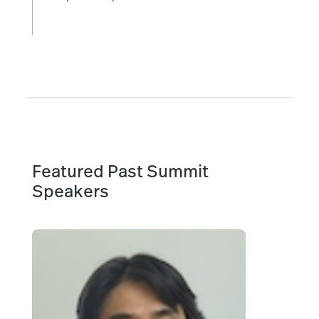
Featured Past Summit
Speakers