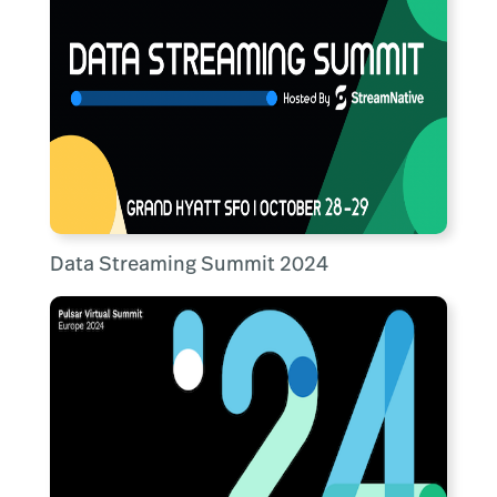
Data Streaming Summit 2024