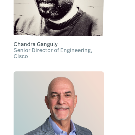
Chandra Ganguly
Senior Director of Engineering,
Cisco