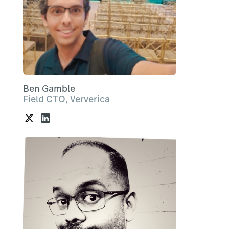
Ben Gamble
Field CTO, Ververica