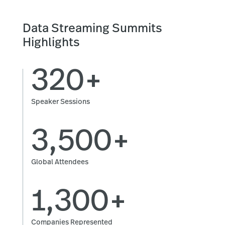
Data Streaming Summits
Highlights
320+
Speaker Sessions
3,500+
Global Attendees
1,300+
Companies Represented