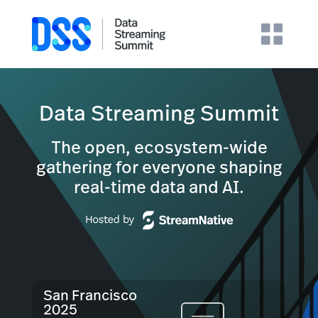
Data Streaming Summit
The open, ecosystem-wide
gathering for everyone shaping
real-time data and AI.
San Francisco
2025