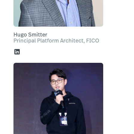
Hugo Smitter
Principal Platform Architect, FICO