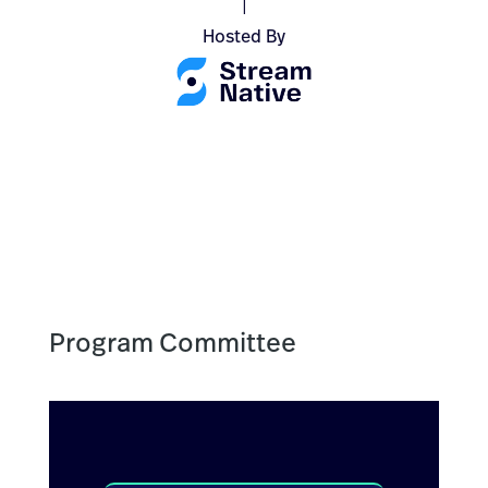
|
Hosted By
Program Committee