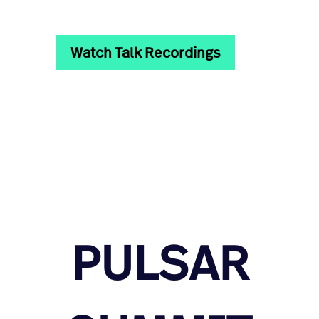
Watch Talk Recordings
PULSAR