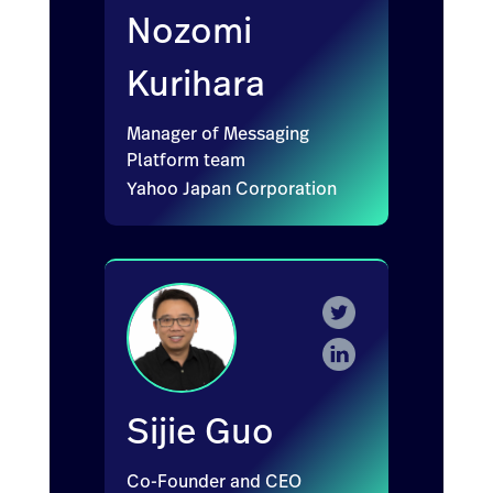
Nozomi
Kurihara
Manager of Messaging
Platform team
Yahoo Japan Corporation
Sijie Guo
Co-Founder and CEO