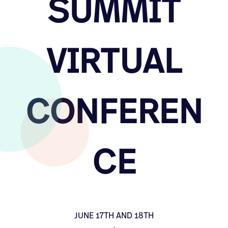
SUMMIT
VIRTUAL
CONFEREN
CE
JUNE 17TH AND 18TH