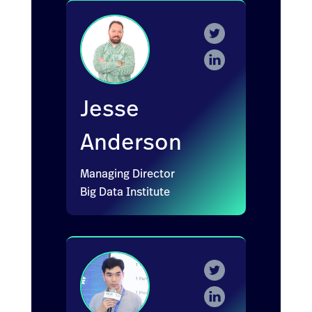
Jesse
Anderson
Managing Director
Big Data Institute