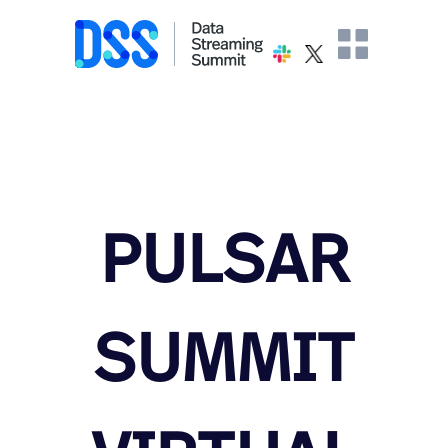
PULSAR
SUMMIT