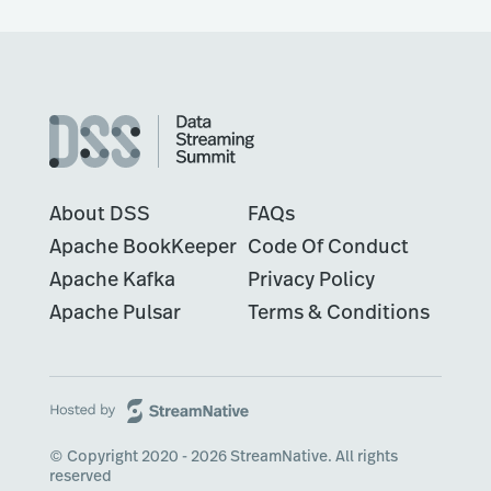
About DSS
FAQs
Apache BookKeeper
Code Of Conduct
Apache Kafka
Privacy Policy
Apache Pulsar
Terms & Conditions
© Copyright 2020 - 2026 StreamNative. All rights
reserved