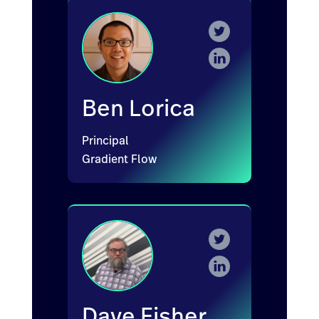
Ben Lorica
Principal
Gradient Flow
Dave Fisher