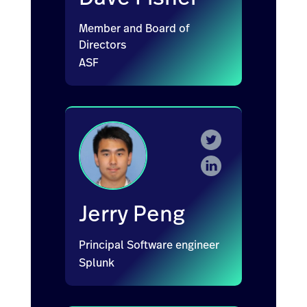
Member and Board of
Directors
ASF
Jerry Peng
Principal Software engineer
Splunk