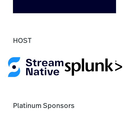
HOST
Platinum Sponsors