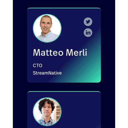
Matteo Merli
CTO
StreamNative