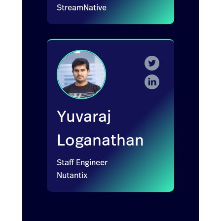
StreamNative
Yuvaraj
Loganathan
Staff Engineer
Nutantix