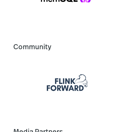
Community
Media Partners