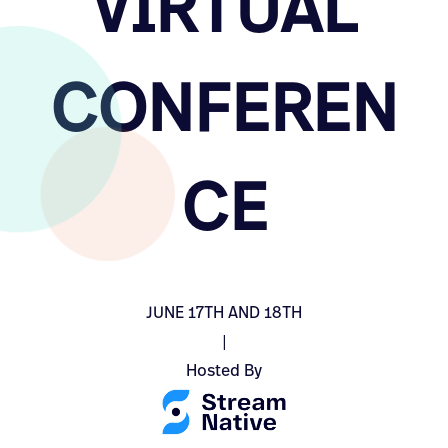
VIRTUAL
CONFEREN
CE
JUNE 17TH AND 18TH
|
Hosted By