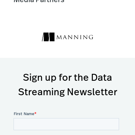
Sign up for the Data
Streaming Newsletter