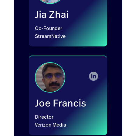
Jia Zhai
Co-Founder
StreamNative
Joe Francis
Director
Verizon Media