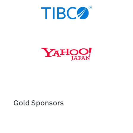
Gold Sponsors