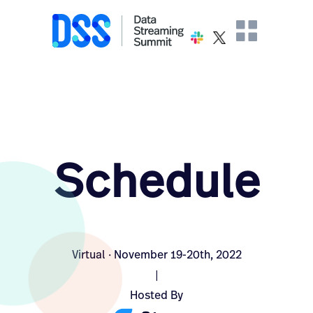
Schedule
Virtual · November 19-20th, 2022
|
Hosted By