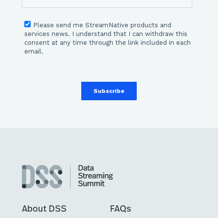
About DSS
FAQs