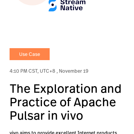
Use Case
4:10 PM CST, UTC+8 , November 19
The Exploration and
Practice of Apache
Pulsar in vivo
vivo aims to provide excellent Internet products