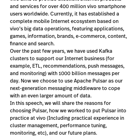
and services for over 400 million vivo smartphone
users worldwide. Currently, it has established a
complete mobile Internet ecosystem based on
vivo’s big data operations, featuring applications,
games, information, brands, e-commerce, content,
finance and search.
Over the past few years, we have used Kafka
clusters to support our Internet business (for
example, ETL, recommendations, push messages,
and monitoring) with 1000 billion messages per
day. Now we choose to use Apache Pulsar as our
next-generation messaging middleware to cope
with an even larger amount of data.
In this speech, we will share the reasons for
choosing Pulsar, how we worked to put Pulsar into
practice at vivo (Including practical experience in
cluster management, performance tuning,
monitoring, etc), and our future plans.