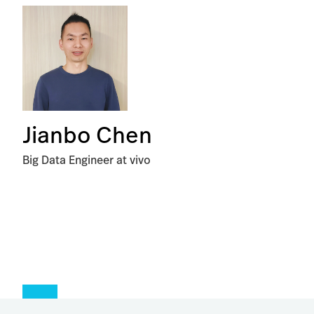
Jianbo Chen
Big Data Engineer at vivo