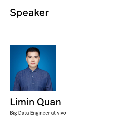
Speaker
Limin Quan
Big Data Engineer at vivo