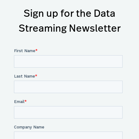
Sign up for the Data
Streaming Newsletter