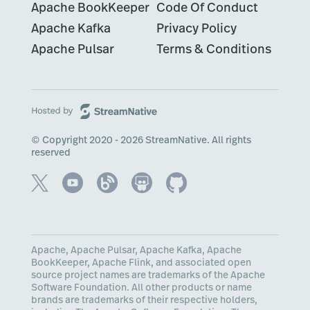
Apache BookKeeper
Code Of Conduct
Apache Kafka
Privacy Policy
Apache Pulsar
Terms & Conditions
© Copyright 2020 - 2026 StreamNative. All rights
reserved
Apache, Apache Pulsar, Apache Kafka, Apache
BookKeeper, Apache Flink, and associated open
source project names are trademarks of the Apache
Software Foundation. All other products or name
brands are trademarks of their respective holders,